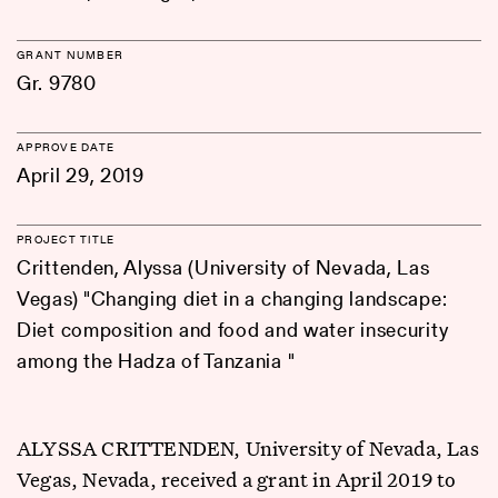
GRANT NUMBER
Gr. 9780
APPROVE DATE
April 29, 2019
PROJECT TITLE
Crittenden, Alyssa (University of Nevada, Las
Vegas) "Changing diet in a changing landscape:
Diet composition and food and water insecurity
among the Hadza of Tanzania "
ALYSSA CRITTENDEN, University of Nevada, Las
Vegas, Nevada, received a grant in April 2019 to