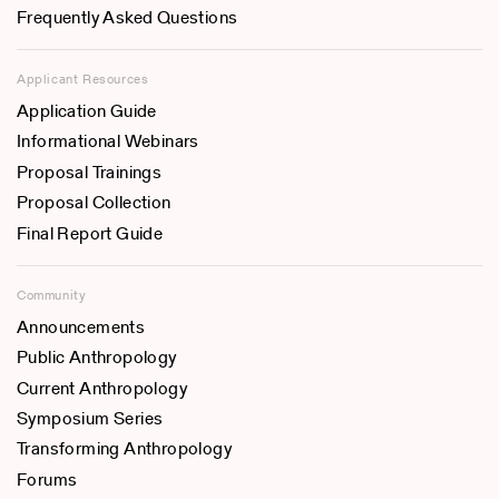
Frequently Asked Questions
Applicant Resources
Application Guide
Informational Webinars
Proposal Trainings
Proposal Collection
Final Report Guide
Community
Announcements
Public Anthropology
Current Anthropology
Symposium Series
Transforming Anthropology
Forums