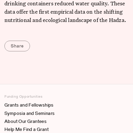
drinking containers reduced water quality. These
data offer the first empirical data on the shifting
nutritional and ecological landscape of the Hadza.
Share
Funding Opportunities
Grants and Fellowships
Symposia and Seminars
About Our Grantees
Help Me Find a Grant