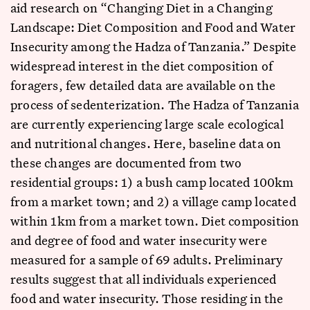
aid research on “Changing Diet in a Changing
Landscape: Diet Composition and Food and Water
Insecurity among the Hadza of Tanzania.” Despite
widespread interest in the diet composition of
foragers, few detailed data are available on the
process of sedenterization. The Hadza of Tanzania
are currently experiencing large scale ecological
and nutritional changes. Here, baseline data on
these changes are documented from two
residential groups: 1) a bush camp located 100km
from a market town; and 2) a village camp located
within 1km from a market town. Diet composition
and degree of food and water insecurity were
measured for a sample of 69 adults. Preliminary
results suggest that all individuals experienced
food and water insecurity. Those residing in the