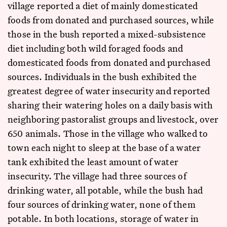
village reported a diet of mainly domesticated
foods from donated and purchased sources, while
those in the bush reported a mixed-subsistence
diet including both wild foraged foods and
domesticated foods from donated and purchased
sources. Individuals in the bush exhibited the
greatest degree of water insecurity and reported
sharing their watering holes on a daily basis with
neighboring pastoralist groups and livestock, over
650 animals. Those in the village who walked to
town each night to sleep at the base of a water
tank exhibited the least amount of water
insecurity. The village had three sources of
drinking water, all potable, while the bush had
four sources of drinking water, none of them
potable. In both locations, storage of water in