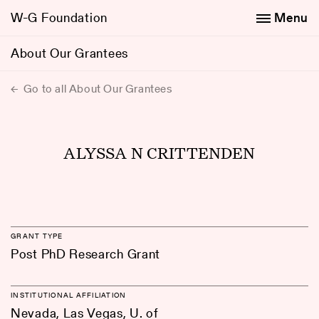
W-G Foundation
Menu
About Our Grantees
Go to all About Our Grantees
ALYSSA N CRITTENDEN
GRANT TYPE
Post PhD Research Grant
INSTITUTIONAL AFFILIATION
Nevada, Las Vegas, U. of