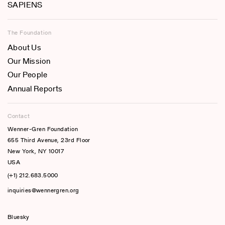
SAPIENS
The Foundation
About Us
Our Mission
Our People
Annual Reports
Contact
Wenner-Gren Foundation
655 Third Avenue, 23rd Floor
New York, NY 10017
USA
(+1) 212.683.5000
inquiries@wennergren.org
Bluesky
(opens In A New Tab)