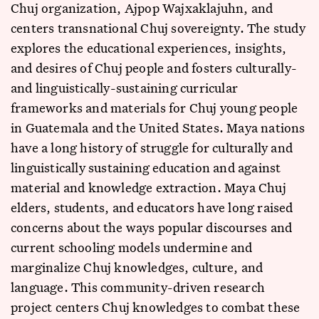
Chuj organization, Ajpop Wajxaklajuhn, and
centers transnational Chuj sovereignty. The study
explores the educational experiences, insights,
and desires of Chuj people and fosters culturally-
and linguistically-sustaining curricular
frameworks and materials for Chuj young people
in Guatemala and the United States. Maya nations
have a long history of struggle for culturally and
linguistically sustaining education and against
material and knowledge extraction. Maya Chuj
elders, students, and educators have long raised
concerns about the ways popular discourses and
current schooling models undermine and
marginalize Chuj knowledges, culture, and
language. This community-driven research
project centers Chuj knowledges to combat these