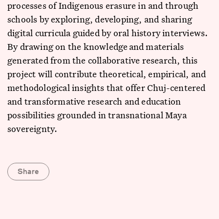
processes of Indigenous erasure in and through
schools by exploring, developing, and sharing
digital curricula guided by oral history interviews.
By drawing on the knowledge and materials
generated from the collaborative research, this
project will contribute theoretical, empirical, and
methodological insights that offer Chuj-centered
and transformative research and education
possibilities grounded in transnational Maya
sovereignty.
Share