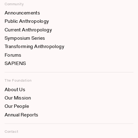
Community
Announcements
Public Anthropology
Current Anthropology
Symposium Series
Transforming Anthropology
Forums
SAPIENS
The Foundation
About Us
Our Mission
Our People
Annual Reports
Contact