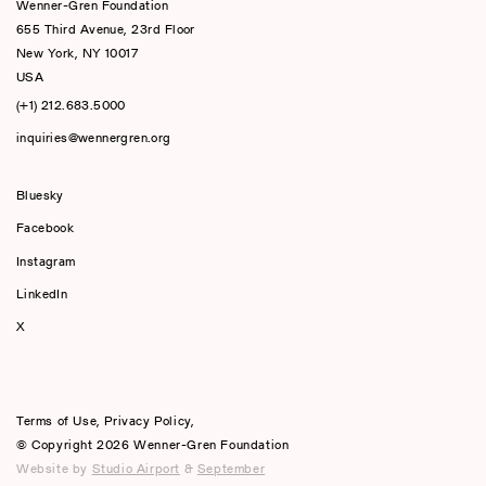
Wenner-Gren Foundation
655 Third Avenue, 23rd Floor
New York, NY 10017
USA
(+1) 212.683.5000
inquiries@wennergren.org
Bluesky
(opens In A New Tab)
Facebook
Instagram
LinkedIn
X
Terms of Use
,
Privacy Policy
,
© Copyright 2026 Wenner-Gren Foundation
Website by
Studio Airport
&
September