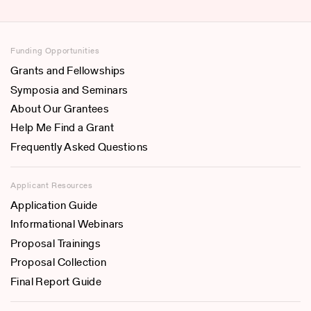
Funding Opportunities
Grants and Fellowships
Symposia and Seminars
About Our Grantees
Help Me Find a Grant
Frequently Asked Questions
Applicant Resources
Application Guide
Informational Webinars
Proposal Trainings
Proposal Collection
Final Report Guide