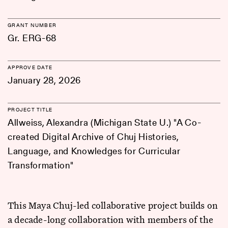
GRANT NUMBER
Gr. ERG-68
APPROVE DATE
January 28, 2026
PROJECT TITLE
Allweiss, Alexandra (Michigan State U.) "A Co-
created Digital Archive of Chuj Histories,
Language, and Knowledges for Curricular
Transformation"
This Maya Chuj-led collaborative project builds on
a decade-long collaboration with members of the