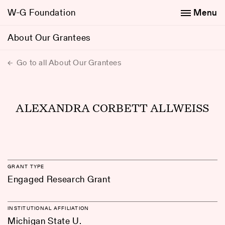
W-G Foundation
Menu
About Our Grantees
Go to all About Our Grantees
ALEXANDRA CORBETT ALLWEISS
GRANT TYPE
Engaged Research Grant
INSTITUTIONAL AFFILIATION
Michigan State U.