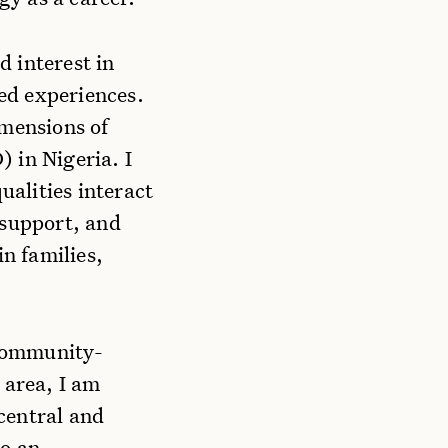
 interest in
ved experiences.
imensions of
) in Nigeria. I
alities interact
 support, and
in families,
 community-
 area, I am
central and
to an