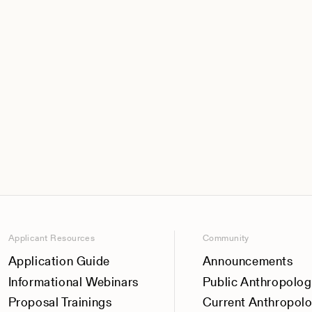
Applicant Resources
Community
Application Guide
Announcements
Informational Webinars
Public Anthropolog
Proposal Trainings
Current Anthropol