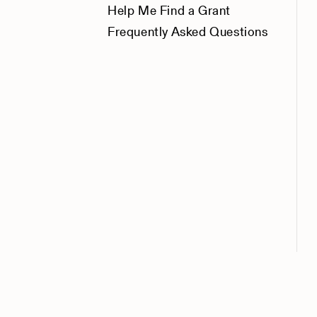
Help Me Find a Grant
Frequently Asked Questions