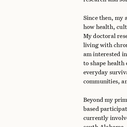
Since then, my 
how health, cult
My doctoral rese
living with chron
am interested i
to shape health 
everyday surviva
communities, an
Beyond my prima
based participat
currently invol
south Alabama. 