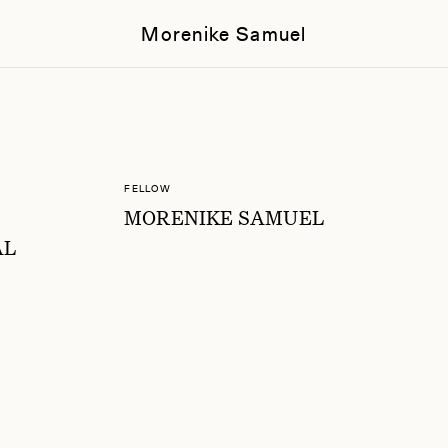
Morenike Samuel
FELLOW
MORENIKE SAMUEL
AL