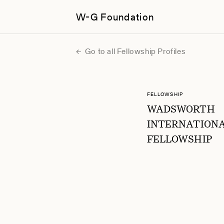
W-G Foundation
Go to all Fellowship Profiles
FELLOWSHIP
WADSWORTH
INTERNATION
FELLOWSHIP