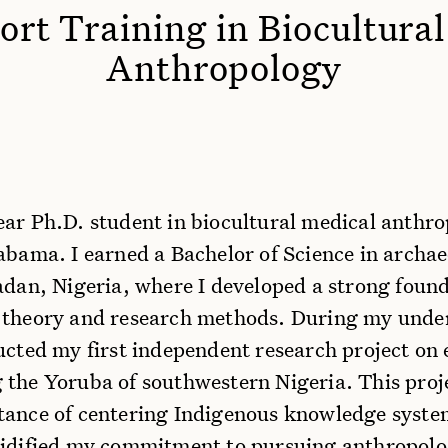
rt Training in Biocultura
Anthropology
ear Ph.D. student in biocultural medical anthro
abama. I earned a Bachelor of Science in archa
adan, Nigeria, where I developed a strong found
 theory and research methods. During my und
ducted my first independent research project on
 the Yoruba of southwestern Nigeria. This proj
tance of centering Indigenous knowledge system
lidified my commitment to pursuing anthropolog