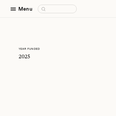
Search for:
Menu
YEAR FUNDED
2025