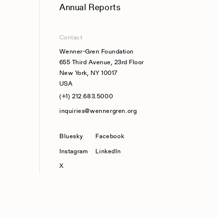
Annual Reports
Contact
Wenner-Gren Foundation
655 Third Avenue, 23rd Floor
New York, NY 10017
USA
(+1) 212.683.5000
inquiries@wennergren.org
Bluesky
(opens In A New Tab)
Facebook
Instagram
LinkedIn
X