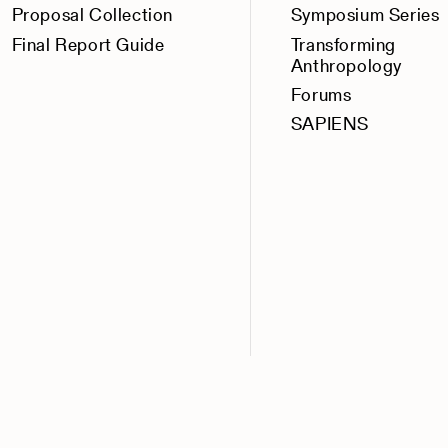
Proposal Collection
Symposium Series
Final Report Guide
Transforming
Anthropology
Forums
SAPIENS