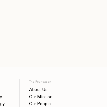
The Foundation
About Us
y
Our Mission
ogy
Our People