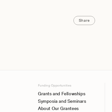
Share
Funding Opportunities
Grants and Fellowships
Symposia and Seminars
About Our Grantees