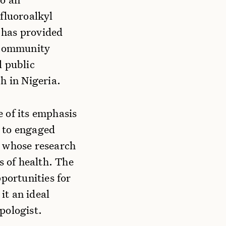
fluoroalkyl
 has provided
g community
l public
h in Nigeria.
 of its emphasis
t to engaged
y whose research
s of health. The
portunities for
it an ideal
pologist.