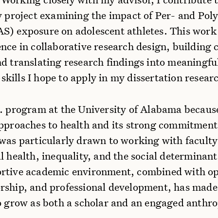
y project examining the impact of Per- and Poly
S) exposure on adolescent athletes. This work
ence in collaborative research design, buildin
d translating research findings into meaningfu
ills I hope to apply in my dissertation researc
D. program at the University of Alabama because
approaches to health and its strong commitmen
 was particularly drawn to working with facult
l health, inequality, and the social determinant
rtive academic environment, combined with op
rship, and professional development, has made 
to grow as both a scholar and an engaged anthro