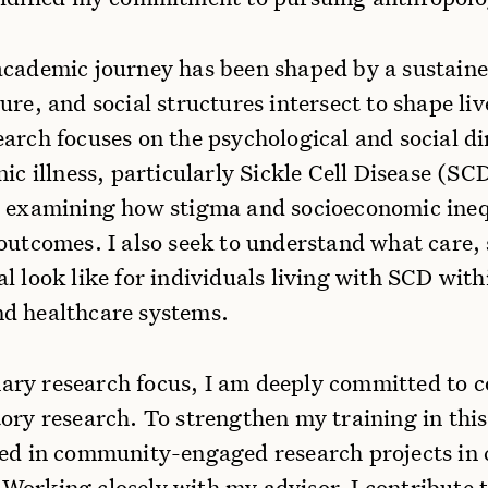
academic journey has been shaped by a sustained
ure, and social structures intersect to shape li
arch focuses on the psychological and social d
ic illness, particularly Sickle Cell Disease (SCD
n examining how stigma and socioeconomic inequ
outcomes. I also seek to understand what care,
l look like for individuals living with SCD with
d healthcare systems.
ry research focus, I am deeply committed to
ory research. To strengthen my training in this
ved in community-engaged research projects in 
Working closely with my advisor, I contribute 