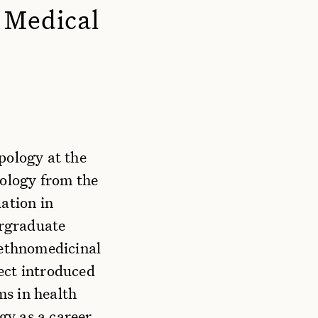
l Medical
pology at the
eology from the
ation in
ergraduate
 ethnomedicinal
ect introduced
s in health
y as a career.