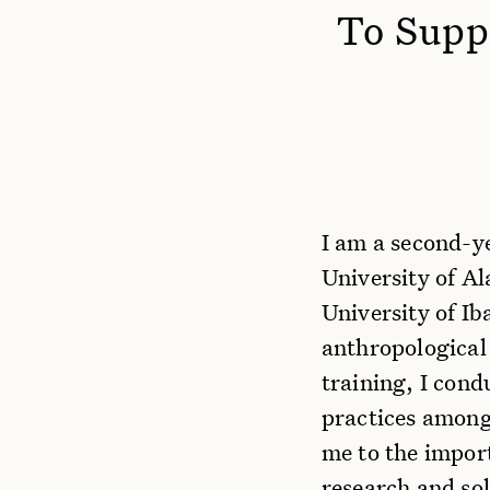
To Suppo
I am a second-y
University of Al
University of Ib
anthropological
training, I con
practices among
me to the impor
research and so