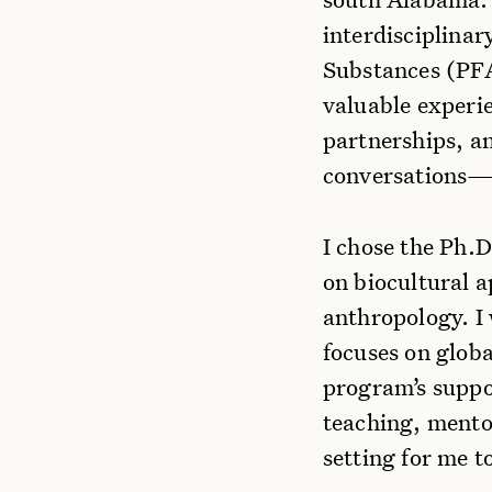
interdisciplinar
Substances (PFA
valuable experi
partnerships, an
conversations—sk
I chose the Ph.
on biocultural 
anthropology. I
focuses on globa
program’s suppo
teaching, mento
setting for me 