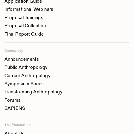
Application Guide
Informational Webinars
Proposal Trainings
Proposal Collection
Final Report Guide
Community
Announcements
Public Anthropology
Current Anthropology
Symposium Series
Transforming Anthropology
Forums
SAPIENS
The Foundation
About Us