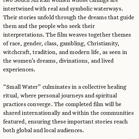
intertwined with real and symbolic waterways.
Their stories unfold through the dreams that guide
them and the people who seek their
interpretations. The film weaves together themes
of race, gender, class, gambling, Christianity,
witchcraft, tradition, and modern life, as seen in
the women’s dreams, divinations, and lived
experiences.
“Small Water” culminates in a collective healing
ritual, where personal journeys and spiritual
practices converge. The completed film will be
shared internationally and within the communities
featured, ensuring these important stories reach
both global and local audiences.