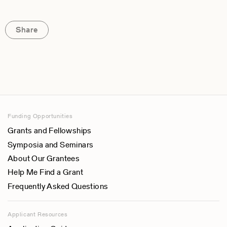
Share
Funding Opportunities
Grants and Fellowships
Symposia and Seminars
About Our Grantees
Help Me Find a Grant
Frequently Asked Questions
Applicant Resources