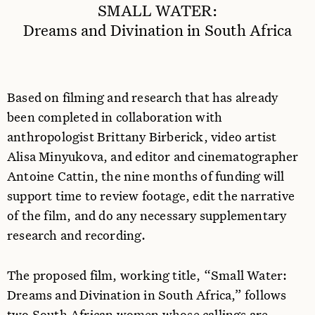
SMALL WATER:
Dreams and Divination in South Africa
Based on filming and research that has already
been completed in collaboration with
anthropologist Brittany Birberick, video artist
Alisa Minyukova, and editor and cinematographer
Antoine Cattin, the nine months of funding will
support time to review footage, edit the narrative
of the film, and do any necessary supplementary
research and recording.
The proposed film, working title, “Small Water:
Dreams and Divination in South Africa,” follows
two South African women whose callings are