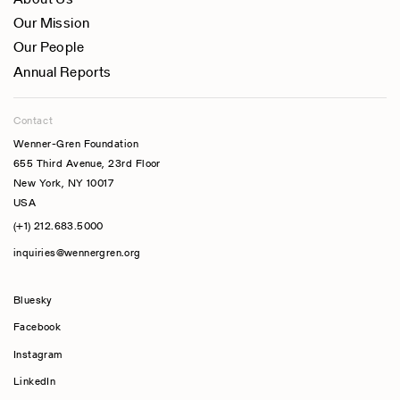
Our Mission
Our People
Annual Reports
Contact
Wenner-Gren Foundation
655 Third Avenue, 23rd Floor
New York, NY 10017
USA
(+1) 212.683.5000
inquiries@wennergren.org
Bluesky
(opens In A New Tab)
Facebook
Instagram
LinkedIn