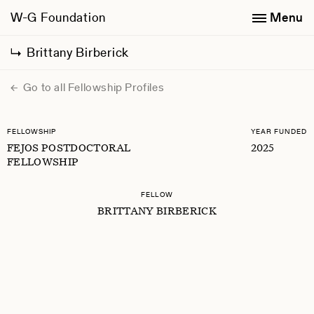
W-G Foundation
Menu
Brittany Birberick
Go to all Fellowship Profiles
FELLOWSHIP
YEAR FUNDED
FEJOS POSTDOCTORAL
2025
FELLOWSHIP
FELLOW
BRITTANY BIRBERICK