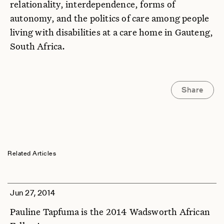
relationality, interdependence, forms of
autonomy, and the politics of care among people
living with disabilities at a care home in Gauteng,
South Africa.
Share
Related Articles
Jun 27, 2014
Pauline Tapfuma is the 2014 Wadsworth African