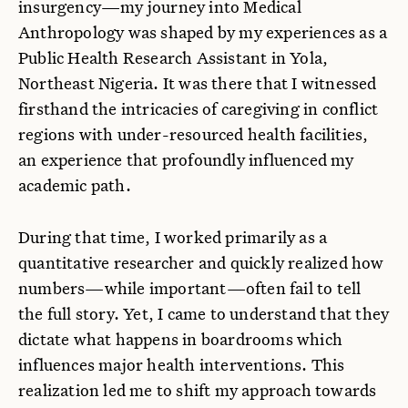
insurgency—my journey into Medical
Anthropology was shaped by my experiences as a
Public Health Research Assistant in Yola,
Northeast Nigeria. It was there that I witnessed
firsthand the intricacies of caregiving in conflict
regions with under-resourced health facilities,
an experience that profoundly influenced my
academic path.
During that time, I worked primarily as a
quantitative researcher and quickly realized how
numbers—while important—often fail to tell
the full story. Yet, I came to understand that they
dictate what happens in boardrooms which
influences major health interventions. This
realization led me to shift my approach towards