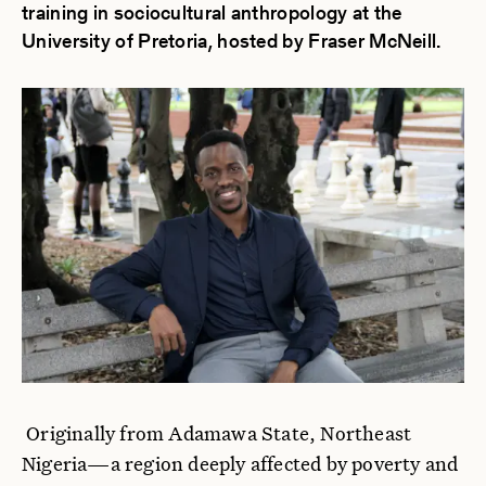
training in sociocultural anthropology at the
University of Pretoria, hosted by Fraser McNeill.
Originally from Adamawa State, Northeast
Nigeria—a region deeply affected by poverty and