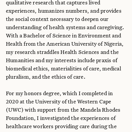
qualitative research that captures lived
experiences, humanizes numbers, and provides
the social context necessary to deepen our
understanding of health systems and caregiving.
With a Bachelor of Science in Environment and
Health from the American University of Nigeria,
my research straddles Health Sciences and the
Humanities and my interests include praxis of
biomedical ethics, materialities of care, medical
pluralism, and the ethics of care.
For my honors degree, which I completed in
2020 at the University of the Western Cape
(UWC) with support from the Mandela Rhodes
Foundation, I investigated the experiences of
healthcare workers providing care during the