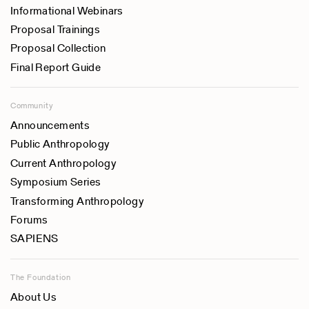
Informational Webinars
Proposal Trainings
Proposal Collection
Final Report Guide
Community
Announcements
Public Anthropology
Current Anthropology
Symposium Series
Transforming Anthropology
Forums
SAPIENS
The Foundation
About Us