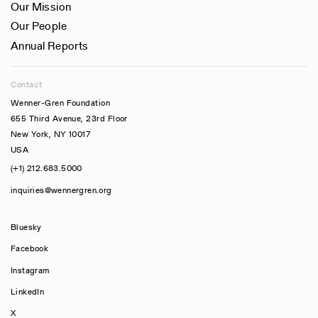
Our Mission
Our People
Annual Reports
Contact
Wenner-Gren Foundation
655 Third Avenue, 23rd Floor
New York, NY 10017
USA
(+1) 212.683.5000
inquiries@wennergren.org
Bluesky
(opens In A New Tab)
Facebook
Instagram
LinkedIn
X