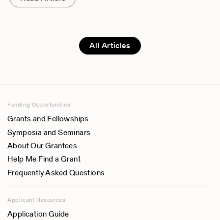
All Articles
Funding Opportunities
Grants and Fellowships
Symposia and Seminars
About Our Grantees
Help Me Find a Grant
Frequently Asked Questions
Applicant Resources
Application Guide