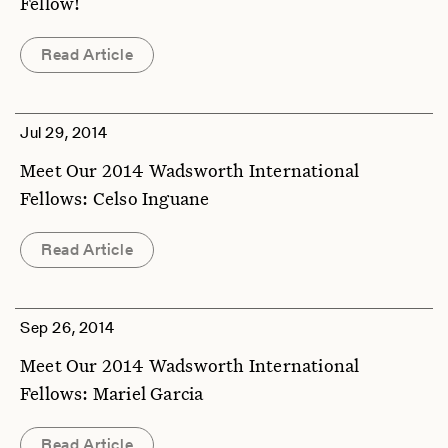
Fellow!
Read Article
Jul 29, 2014
Meet Our 2014 Wadsworth International
Fellows: Celso Inguane
Read Article
Sep 26, 2014
Meet Our 2014 Wadsworth International
Fellows: Mariel Garcia
Read Article