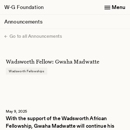
W-G Foundation
Menu
Announcements
Go to all Announcements
Wadsworth Fellow: Gwaha Madwatte
Wadsworth Fellowships
May 9, 2025
With the support of the Wadsworth African
Fellowship, Gwaha Madwatte will continue his