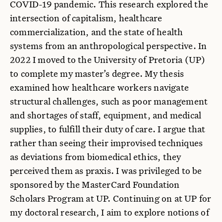
COVID-19 pandemic. This research explored the
intersection of capitalism, healthcare
commercialization, and the state of health
systems from an anthropological perspective. In
2022 I moved to the University of Pretoria (UP)
to complete my master’s degree. My thesis
examined how healthcare workers navigate
structural challenges, such as poor management
and shortages of staff, equipment, and medical
supplies, to fulfill their duty of care. I argue that
rather than seeing their improvised techniques
as deviations from biomedical ethics, they
perceived them as praxis. I was privileged to be
sponsored by the MasterCard Foundation
Scholars Program at UP. Continuing on at UP for
my doctoral research, I aim to explore notions of