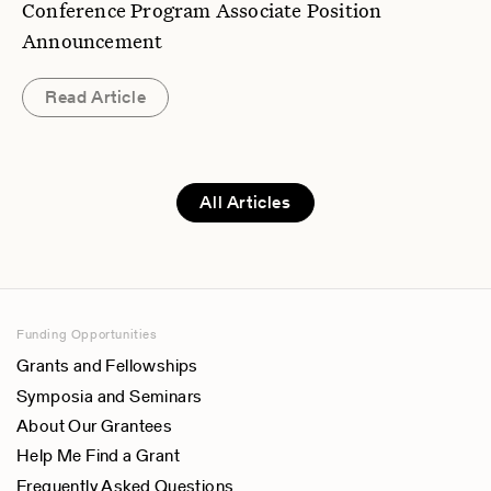
Conference Program Associate Position
Announcement
Read Article
All Articles
Funding Opportunities
Grants and Fellowships
Symposia and Seminars
About Our Grantees
Help Me Find a Grant
Frequently Asked Questions