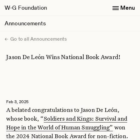
W-G Foundation
Menu
Announcements
Go to all Announcements
Jason De León Wins National Book Award!
Feb 3, 2025
A belated congratulations to Jason De León,
whose book, “
Soldiers and Kings: Survival and
Hope in the World of Human Smuggling”
won
the 2024 National Book Award for non-fiction.