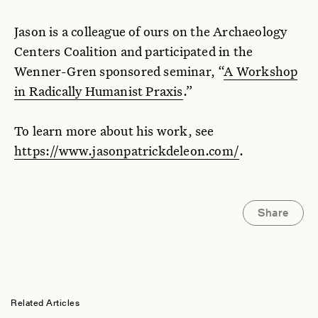
Jason is a colleague of ours on the Archaeology
Centers Coalition and participated in the
Wenner-Gren sponsored seminar, “
A Workshop
in Radically Humanist Praxis
.”
To learn more about his work, see
https://www.jasonpatrickdeleon.com/
.
Share
Related Articles