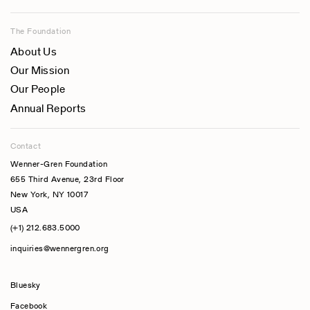
The Foundation
About Us
Our Mission
Our People
Annual Reports
Contact
Wenner-Gren Foundation
655 Third Avenue, 23rd Floor
New York, NY 10017
USA
(+1) 212.683.5000
inquiries@wennergren.org
Bluesky
(opens In A New Tab)
Facebook