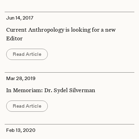
Jun 14, 2017
Current Anthropology is looking for a new
Editor
Read Article
Mar 28, 2019
In Memoriam: Dr. Sydel Silverman
Read Article
Feb 13, 2020