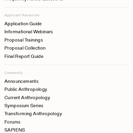
Applicant Resources
Application Guide
Informational Webinars
Proposal Trainings
Proposal Collection
Final Report Guide
Community
Announcements
Public Anthropology
Current Anthropology
Symposium Series
Transforming Anthropology
Forums
SAPIENS