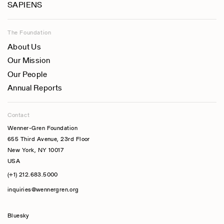
SAPIENS
The Foundation
About Us
Our Mission
Our People
Annual Reports
Contact
Wenner-Gren Foundation
655 Third Avenue, 23rd Floor
New York, NY 10017
USA
(+1) 212.683.5000
inquiries@wennergren.org
Bluesky
(opens In A New Tab)