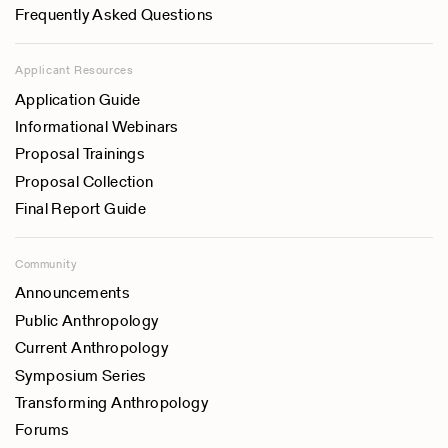
Frequently Asked Questions
Applicant Resources
Application Guide
Informational Webinars
Proposal Trainings
Proposal Collection
Final Report Guide
Community
Announcements
Public Anthropology
Current Anthropology
Symposium Series
Transforming Anthropology
Forums