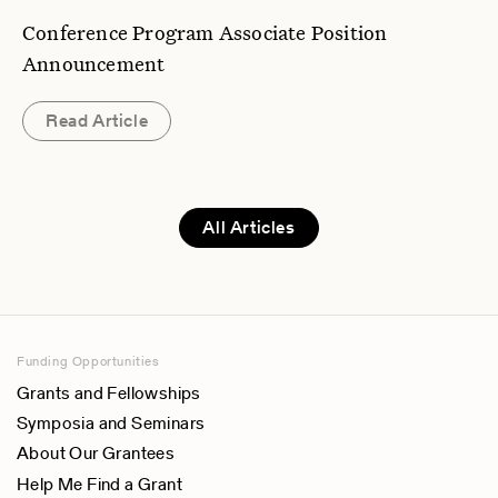
Conference Program Associate Position
Announcement
Read Article
All Articles
Funding Opportunities
Grants and Fellowships
Symposia and Seminars
About Our Grantees
Help Me Find a Grant