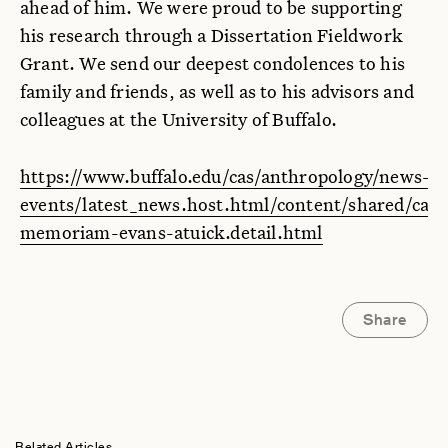
ahead of him. We were proud to be supporting
his research through a Dissertation Fieldwork
Grant. We send our deepest condolences to his
family and friends, as well as to his advisors and
colleagues at the University of Buffalo.
https://www.buffalo.edu/cas/anthropology/news-
events/latest_news.host.html/content/shared/cas/a
memoriam-evans-atuick.detail.html
Share
Related Articles