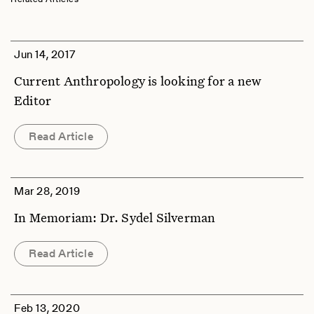
Jun 14, 2017
Current Anthropology is looking for a new
Editor
Read Article
Mar 28, 2019
In Memoriam: Dr. Sydel Silverman
Read Article
Feb 13, 2020