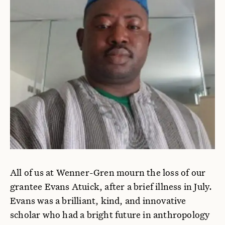
All of us at Wenner-Gren mourn the loss of our
grantee Evans Atuick, after a brief illness in July.
Evans was a brilliant, kind, and innovative
scholar who had a bright future in anthropology