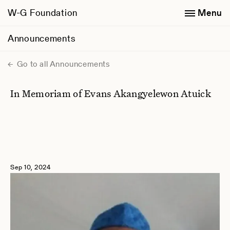
W-G Foundation
Menu
Announcements
Go to all Announcements
In Memoriam of Evans Akangyelewon Atuick
Sep 10, 2024