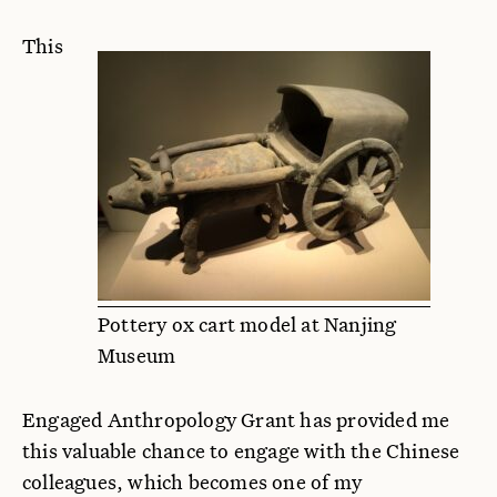
This
Pottery ox cart model at Nanjing
Museum
Engaged Anthropology Grant has provided me
this valuable chance to engage with the Chinese
colleagues, which becomes one of my