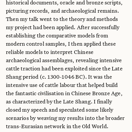
historical documents, oracle and bronze scripts,
picturing records, and archaeological remains.
Then my talk went to the theory and methods
my project had been applied. After successfully
establishing the comparative models from
modern control samples, I then applied these
reliable models to interpret Chinese
archaeological assemblages, revealing intensive
cattle traction had been exploited since the Late
Shang period (c. 1300-1046 BC). It was the
intensive use of cattle labour that helped build
the fantastic civilisation in Chinese Bronze Age,
as characterized by the Late Shang. I finally
closed my speech and speculated some likely
scenarios by weaving my results into the broader
trans-Eurasian network in the Old World.