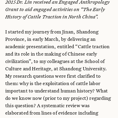
2015 Dr. Lin received an Engaged Anthropology
Grant to aid engaged activities on “The Early
History of Cattle Traction in North China”.
I started my journey from Jinan, Shandong
Province, in early March, by delivering an
academic presentation, entitled “Cattle traction
and its role in the making of Chinese early
civilization”, to my colleagues at the School of
Culture and Heritage, at Shandong University.
My research questions were first clarified to
them: why is the exploitation of cattle labor
important to understand human history? What
do we know now (prior to my project) regarding
this question? A systematic review was
elaborated from lines of evidence including