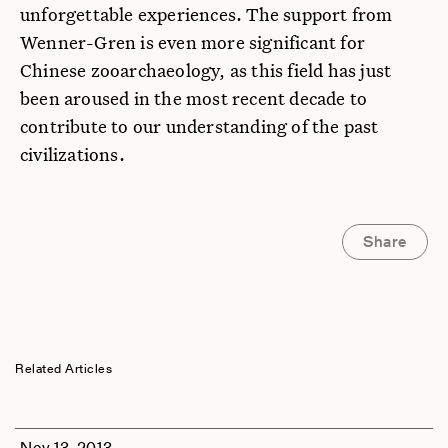
unforgettable experiences. The support from
Wenner-Gren is even more significant for
Chinese zooarchaeology, as this field has just
been aroused in the most recent decade to
contribute to our understanding of the past
civilizations.
Share
Related Articles
Nov 13, 2013