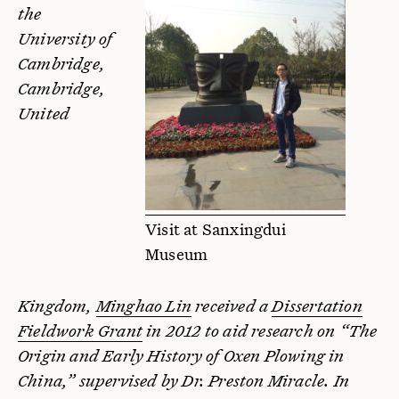
the
University of
Cambridge,
Cambridge,
United
Visit at Sanxingdui
Museum
Kingdom,
Minghao Lin
received a
Dissertation
Fieldwork Grant
in 2012 to aid research on “The
Origin and Early History of Oxen Plowing in
China,” supervised by Dr. Preston Miracle. In