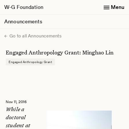
W-G Foundation
Menu
Announcements
Go to all Announcements
Engaged Anthropology Grant: Minghao Lin
Engaged Anthropology Grant
Nov 11, 2016
While a
doctoral
student at