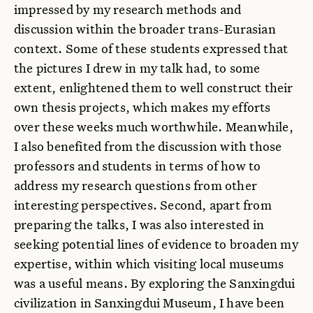
impressed by my research methods and
discussion within the broader trans-Eurasian
context. Some of these students expressed that
the pictures I drew in my talk had, to some
extent, enlightened them to well construct their
own thesis projects, which makes my efforts
over these weeks much worthwhile. Meanwhile,
I also benefited from the discussion with those
professors and students in terms of how to
address my research questions from other
interesting perspectives. Second, apart from
preparing the talks, I was also interested in
seeking potential lines of evidence to broaden my
expertise, within which visiting local museums
was a useful means. By exploring the Sanxingdui
civilization in Sanxingdui Museum, I have been