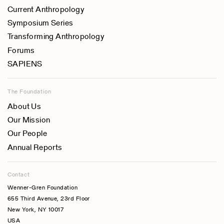
Current Anthropology
Symposium Series
Transforming Anthropology
Forums
SAPIENS
The Foundation
About Us
Our Mission
Our People
Annual Reports
Contact
Wenner-Gren Foundation
655 Third Avenue, 23rd Floor
New York, NY 10017
USA