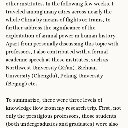
other institutes. In the following few weeks, I
traveled among many cities across nearly the
whole China by means of flights or trains, to
further address the significance of the
exploitation of animal power in human history.
Apart from personally discussing this topic with
professors, I also contributed with a formal
academic speech at these institutes, such as
Northwest University (Xi’an), Sichuan
University (Chengdu), Peking University
(Beijing) etc.
To summarize, there were three levels of
knowledge flow from my research trip. First, not
only the prestigious professors, those students
(both undergraduates and graduates) were also