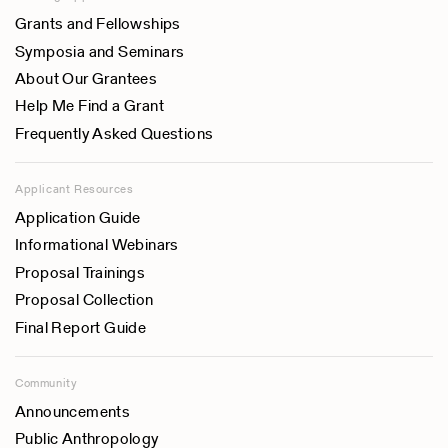
Grants and Fellowships
Symposia and Seminars
About Our Grantees
Help Me Find a Grant
Frequently Asked Questions
Applicant Resources
Application Guide
Informational Webinars
Proposal Trainings
Proposal Collection
Final Report Guide
Community
Announcements
Public Anthropology