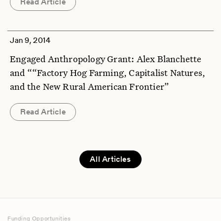
Read Article
Jan 9, 2014
Engaged Anthropology Grant: Alex Blanchette
and ““Factory Hog Farming, Capitalist Natures,
and the New Rural American Frontier”
Read Article
All Articles
Funding Opportunities