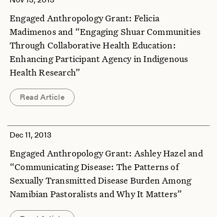
Engaged Anthropology Grant: Felicia
Madimenos and “Engaging Shuar Communities
Through Collaborative Health Education:
Enhancing Participant Agency in Indigenous
Health Research”
Read Article
Dec 11, 2013
Engaged Anthropology Grant: Ashley Hazel and
“Communicating Disease: The Patterns of
Sexually Transmitted Disease Burden Among
Namibian Pastoralists and Why It Matters”