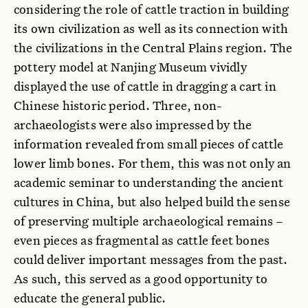
considering the role of cattle traction in building
its own civilization as well as its connection with
the civilizations in the Central Plains region. The
pottery model at Nanjing Museum vividly
displayed the use of cattle in dragging a cart in
Chinese historic period. Three, non-
archaeologists were also impressed by the
information revealed from small pieces of cattle
lower limb bones. For them, this was not only an
academic seminar to understanding the ancient
cultures in China, but also helped build the sense
of preserving multiple archaeological remains –
even pieces as fragmental as cattle feet bones
could deliver important messages from the past.
As such, this served as a good opportunity to
educate the general public.