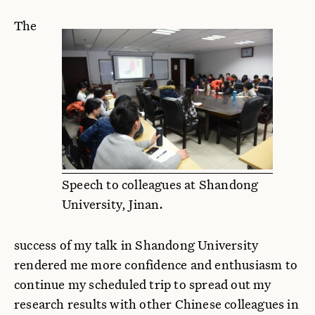
The
Speech to colleagues at Shandong
University, Jinan.
success of my talk in Shandong University
rendered me more confidence and enthusiasm to
continue my scheduled trip to spread out my
research results with other Chinese colleagues in