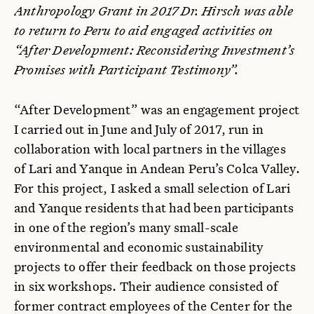
Anthropology Grant in 2017 Dr. Hirsch was able
to return to Peru to aid engaged activities on
“After Development: Reconsidering Investment’s
Promises with Participant Testimony”.
“After Development” was an engagement project
I carried out in June and July of 2017, run in
collaboration with local partners in the villages
of Lari and Yanque in Andean Peru’s Colca Valley.
For this project, I asked a small selection of Lari
and Yanque residents that had been participants
in one of the region’s many small-scale
environmental and economic sustainability
projects to offer their feedback on those projects
in six workshops. Their audience consisted of
former contract employees of the Center for the