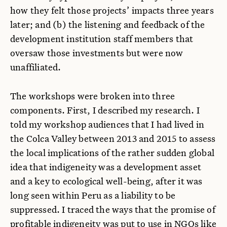
how they felt those projects’ impacts three years
later; and (b) the listening and feedback of the
development institution staff members that
oversaw those investments but were now
unaffiliated.
The workshops were broken into three
components. First, I described my research. I
told my workshop audiences that I had lived in
the Colca Valley between 2013 and 2015 to assess
the local implications of the rather sudden global
idea that indigeneity was a development asset
and a key to ecological well-being, after it was
long seen within Peru as a liability to be
suppressed. I traced the ways that the promise of
profitable indigeneity was put to use in NGOs like