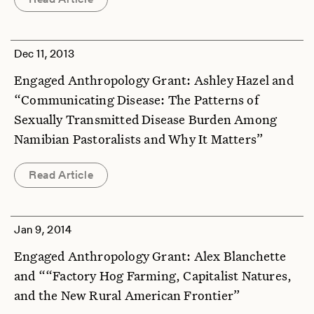
Dec 11, 2013
Engaged Anthropology Grant: Ashley Hazel and
“Communicating Disease: The Patterns of
Sexually Transmitted Disease Burden Among
Namibian Pastoralists and Why It Matters”
Read Article
Jan 9, 2014
Engaged Anthropology Grant: Alex Blanchette
and ““Factory Hog Farming, Capitalist Natures,
and the New Rural American Frontier”