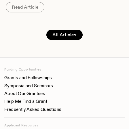
Read Article
All Articles
Funding Opportunities
Grants and Fellowships
Symposia and Seminars
About Our Grantees
Help Me Find a Grant
Frequently Asked Questions
Applicant Resources