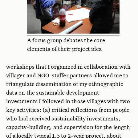
A focus group debates the core
elements of their project idea
workshops that I organized in collaboration with
villager and NGO-staffer partners allowed me to
triangulate dissemination of my ethnographic
data on the sustainable development
investments I followed in those villages with two
key activities: (a) critical reflections from people
who had received sustainability investments,
capacity-building, and supervision for the length
of a locally typical 1.5 to 2-year project, about