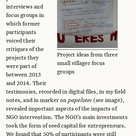
interviews and
focus groups in
which former
participants
voiced their
critiques of the
Project ideas from three
projects they
small villager focus
were part of
groups
between 2013
and 2014. Their
testimonies, recorded in digital files, in my field
notes, and in marker on
papelotes
(see image),
revealed important aspects of the impacts of
NGO intervention. The NGO’s main investments
took the form of seed capital for entrepreneurs.
We found that 50% of participants were still