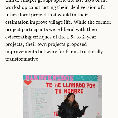
workshop constructing their ideal version of a
future local project that would in their
estimation improve village life. While the former
project participants were liberal with their
eviscerating critiques of the 1.5- to 2-year
projects, their own projects proposed
improvements but were far from structurally
transformative.