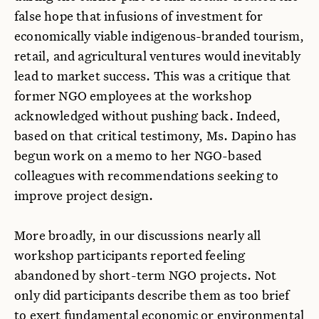
false hope that infusions of investment for
economically viable indigenous-branded tourism,
retail, and agricultural ventures would inevitably
lead to market success. This was a critique that
former NGO employees at the workshop
acknowledged without pushing back. Indeed,
based on that critical testimony, Ms. Dapino has
begun work on a memo to her NGO-based
colleagues with recommendations seeking to
improve project design.
More broadly, in our discussions nearly all
workshop participants reported feeling
abandoned by short-term NGO projects. Not
only did participants describe them as too brief
to exert fundamental economic or environmental