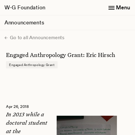
W-G Foundation
Menu
Announcements
Go to all Announcements
Engaged Anthropology Grant: Eric Hirsch
Engaged Anthropology Grant
Apr 26, 2018
In 2013 while a
doctoral student
at the