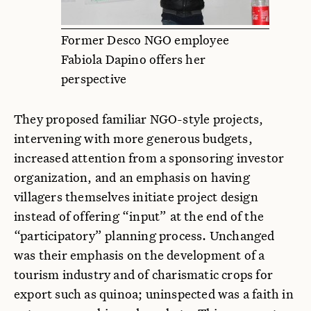
Former Desco NGO employee
Fabiola Dapino offers her
perspective
They proposed familiar NGO-style projects,
intervening with more generous budgets,
increased attention from a sponsoring investor
organization, and an emphasis on having
villagers themselves initiate project design
instead of offering “input” at the end of the
“participatory” planning process. Unchanged
was their emphasis on the development of a
tourism industry and of charismatic crops for
export such as quinoa; uninspected was a faith in