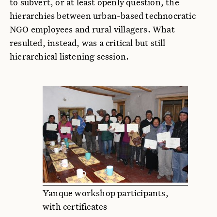
to subvert, or at least openly question, the
hierarchies between urban-based technocratic
NGO employees and rural villagers. What
resulted, instead, was a critical but still
hierarchical listening session.
Yanque workshop participants,
with certificates