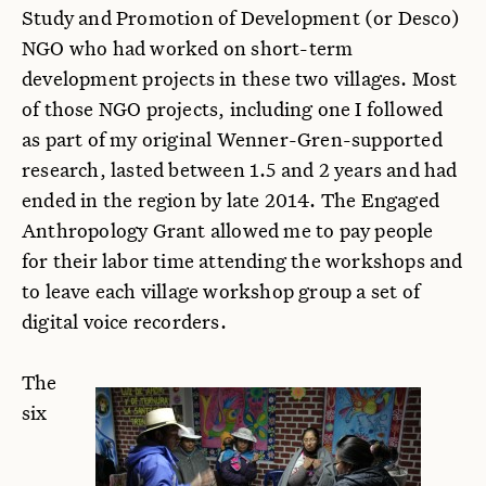
Study and Promotion of Development (or Desco)
NGO who had worked on short-term
development projects in these two villages. Most
of those NGO projects, including one I followed
as part of my original Wenner-Gren-supported
research, lasted between 1.5 and 2 years and had
ended in the region by late 2014. The Engaged
Anthropology Grant allowed me to pay people
for their labor time attending the workshops and
to leave each village workshop group a set of
digital voice recorders.
The
six