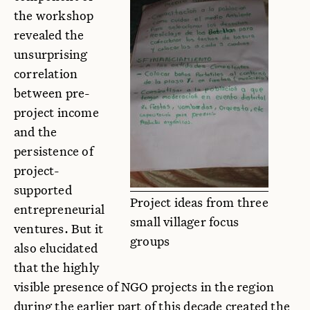
the workshop
revealed the
unsurprising
correlation
between pre-
project income
and the
persistence of
project-
supported
Project ideas from three
entrepreneurial
small villager focus
ventures. But it
groups
also elucidated
that the highly
visible presence of NGO projects in the region
during the earlier part of this decade created the