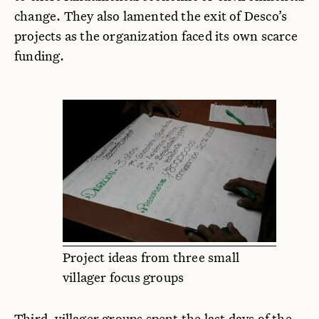
change. They also lamented the exit of Desco’s
projects as the organization faced its own scarce
funding.
Project ideas from three small
villager focus groups
Third, villager groups spent the last days of the