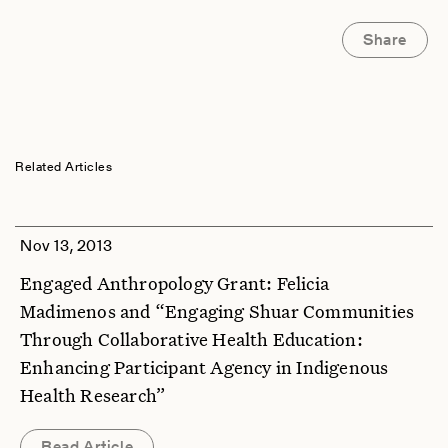
Share
Related Articles
Nov 13, 2013
Engaged Anthropology Grant: Felicia
Madimenos and “Engaging Shuar Communities
Through Collaborative Health Education:
Enhancing Participant Agency in Indigenous
Health Research”
Read Article