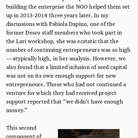
building the enterprise the NGO helped them set
up in 2013-2014 three years later. In my
discussions with Fabiola Dapino, one of the
former Desco staff members who took part in
the Lari workshop, she was ecstatic that the
number of continuing entrepreneurs was so high
—atypically high, in her analysis. However, we
also found that a limited infusion of seed capital
was not on its own enough support for new
entrepreneurs. Those who had not continued a
venture for which they had received project
support reported that “we didn’t have enough
money.”
This second
component of