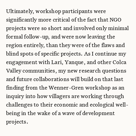
Ultimately, workshop participants were
significantly more critical of the fact that NGO
projects were so short and involved only minimal
formal follow-up, and were now leaving the
region entirely, than they were of the flaws and
blind spots of specific projects. As I continue my
engagement with Lari, Yanque, and other Colca
Valley communities, my new research questions
and future collaborations will build on that last
finding from the Wenner-Gren workshop as an
inquiry into how villagers are working through
challenges to their economic and ecological well-
being in the wake of a wave of development
projects.