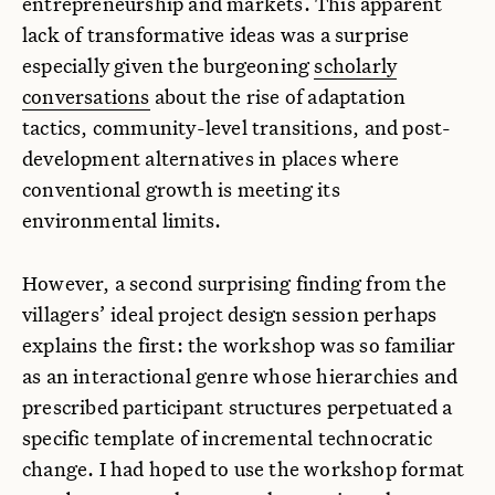
entrepreneurship and markets. This apparent
lack of transformative ideas was a surprise
especially given the burgeoning
scholarly
conversations
about the rise of adaptation
tactics, community-level transitions, and post-
development alternatives in places where
conventional growth is meeting its
environmental limits.
However, a second surprising finding from the
villagers’ ideal project design session perhaps
explains the first: the workshop was so familiar
as an interactional genre whose hierarchies and
prescribed participant structures perpetuated a
specific template of incremental technocratic
change. I had hoped to use the workshop format