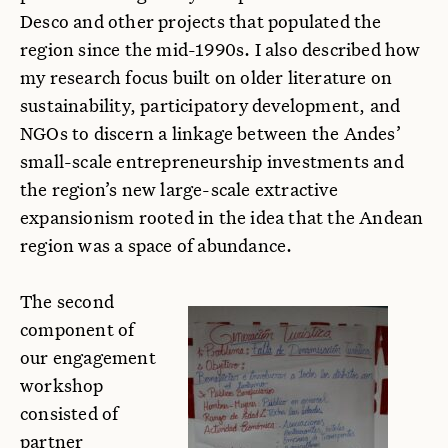
Desco and other projects that populated the
region since the mid-1990s. I also described how
my research focus built on older literature on
sustainability, participatory development, and
NGOs to discern a linkage between the Andes’
small-scale entrepreneurship investments and
the region’s new large-scale extractive
expansionism rooted in the idea that the Andean
region was a space of abundance.
The second
component of
our engagement
workshop
consisted of
partner