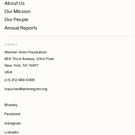
About Us
Our Mission
Our People
Annual Reports
Contact
Wenner-Gren Foundation
655 Third Avenue, 23rd Floor
New York, NY 10017
USA
(+1) 212.683.5000
inquiries@wennergren.org
Bluesky
(opens In A New Tab)
Facebook
Instagram
LinkedIn