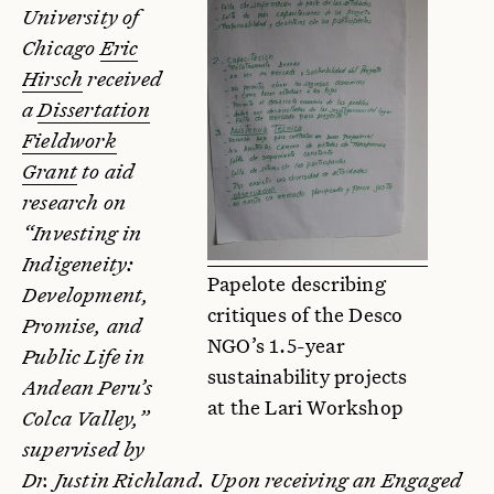
University of
Chicago
Eric
Hirsch
received
a
Dissertation
Fieldwork
Grant
to aid
research on
“Investing in
Indigeneity:
Papelote describing
Development,
critiques of the Desco
Promise, and
NGO’s 1.5-year
Public Life in
sustainability projects
Andean Peru’s
at the Lari Workshop
Colca Valley,”
supervised by
Dr. Justin Richland. Upon receiving an Engaged