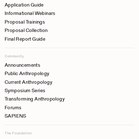
Application Guide
Informational Webinars
Proposal Trainings
Proposal Collection
Final Report Guide
Community
Announcements
Public Anthropology
Current Anthropology
Symposium Series
Transforming Anthropology
Forums
SAPIENS
The Foundation