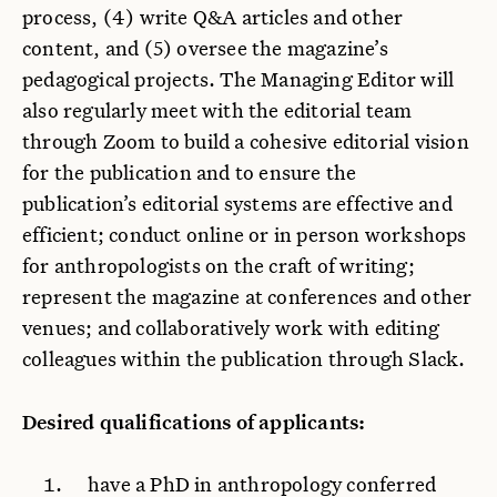
process, (4) write Q&A articles and other
content, and (5) oversee the magazine’s
pedagogical projects. The Managing Editor will
also regularly meet with the editorial team
through Zoom to build a cohesive editorial vision
for the publication and to ensure the
publication’s editorial systems are effective and
efficient; conduct online or in person workshops
for anthropologists on the craft of writing;
represent the magazine at conferences and other
venues; and collaboratively work with editing
colleagues within the publication through Slack.
Desired qualifications of applicants:
have a PhD in anthropology conferred