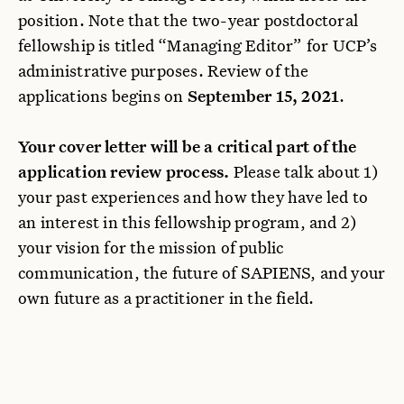
position. Note that the two-year postdoctoral
fellowship is titled “Managing Editor” for UCP’s
administrative purposes. Review of the
applications begins on
September 15, 2021
.
Your cover letter will be a critical part of the
application review process.
Please talk about 1)
your past experiences and how they have led to
an interest in this fellowship program, and 2)
your vision for the mission of public
communication, the future of SAPIENS, and your
own future as a practitioner in the field.