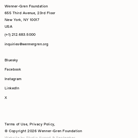
Wenner-Gren Foundation
655 Third Avenue, 23rd Floor
New York, NY 10017
USA
(+1) 212.683.5000
inquiries@wennergren.org
Bluesky
(opens In A New Tab)
Facebook
Instagram
LinkedIn
X
Terms of Use
,
Privacy Policy
,
© Copyright 2026 Wenner-Gren Foundation
Website by
Studio Airport
&
September