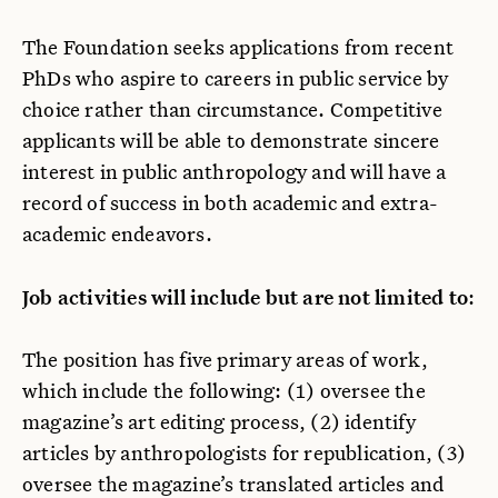
The Foundation seeks applications from recent
PhDs who aspire to careers in public service by
choice rather than circumstance. Competitive
applicants will be able to demonstrate sincere
interest in public anthropology and will have a
record of success in both academic and extra-
academic endeavors.
Job activities will include but are not limited to
:
The position has five primary areas of work,
which include the following: (1) oversee the
magazine’s art editing process, (2) identify
articles by anthropologists for republication, (3)
oversee the magazine’s translated articles and