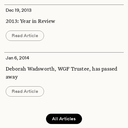
Dec 19, 2013
2013: Year in Review
Read Article
Jan 6, 2014
Deborah Wadsworth, WGF Trustee, has passed
away
Read Article
All Articles