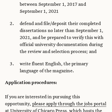
between September 1, 2017 and
September 1, 2021
defend and file/deposit their completed
dissertations no later than September 1,
2021, and be prepared to verify this with
official university documentation during
the review and selection process; and
write fluent English, the primary
language of the magazine.
Application procedures:
If you are interested in pursuing this
opportunity,
please apply through the jobs portal
at University of Chicago Press, which hosts the