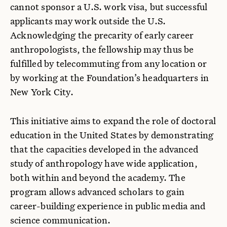
cannot sponsor a U.S. work visa, but successful
applicants may work outside the U.S.
Acknowledging the precarity of early career
anthropologists, the fellowship may thus be
fulfilled by telecommuting from any location or
by working at the Foundation’s headquarters in
New York City.
This initiative aims to expand the role of doctoral
education in the United States by demonstrating
that the capacities developed in the advanced
study of anthropology have wide application,
both within and beyond the academy. The
program allows advanced scholars to gain
career-building experience in public media and
science communication.