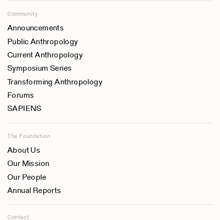
Community
Announcements
Public Anthropology
Current Anthropology
Symposium Series
Transforming Anthropology
Forums
SAPIENS
The Foundation
About Us
Our Mission
Our People
Annual Reports
Contact