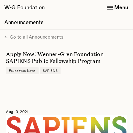
W-G Foundation
Menu
Announcements
Go to all Announcements
Apply Now! Wenner-Gren Foundation
SAPIENS Public Fellowship Program
Foundation News
SAPIENS
Aug 13, 2021