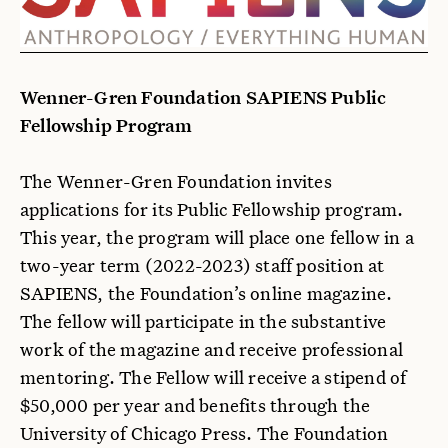
Wenner-Gren Foundation SAPIENS Public
Fellowship Program
The Wenner-Gren Foundation invites
applications for its Public Fellowship program.
This year, the program will place one fellow in a
two-year term (2022-2023) staff position at
SAPIENS, the Foundation’s online magazine.
The fellow will participate in the substantive
work of the magazine and receive professional
mentoring. The Fellow will receive a stipend of
$50,000 per year and benefits through the
University of Chicago Press. The Foundation