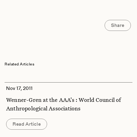
Share
Related Articles
Nov 17, 2011
Wenner-Gren at the AAA’s : World Council of
Anthropological Associations
Read Article