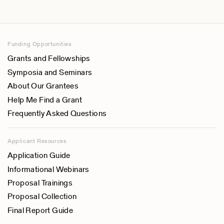
Funding Opportunities
Grants and Fellowships
Symposia and Seminars
About Our Grantees
Help Me Find a Grant
Frequently Asked Questions
Applicant Resources
Application Guide
Informational Webinars
Proposal Trainings
Proposal Collection
Final Report Guide